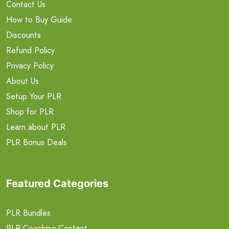
Contact Us
How to Buy Guide
Discounts
Refund Policy
Privacy Policy
About Us
Setup Your PLR
Shop for PLR
Learn about PLR
PLR Bonus Deals
Featured Categories
PLR Bundles
PLR Coaching Content