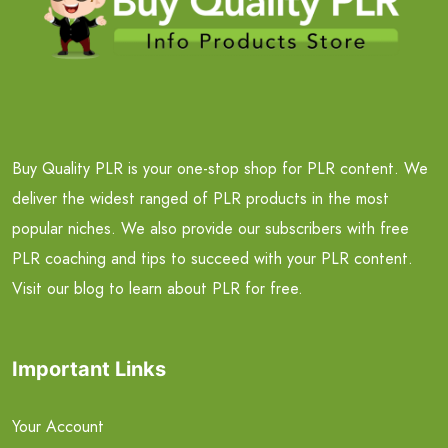
Buy Quality PLR is your one-stop shop for PLR content. We
deliver the widest ranged of PLR products in the most
popular niches. We also provide our subscribers with free
PLR coaching and tips to succeed with your PLR content.
Visit our blog to learn about PLR for free.
Important Links
Your Account