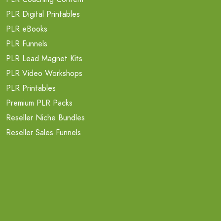
PLR Digital Printables
PLR eBooks
PLR Funnels
PLR Lead Magnet Kits
PLR Video Workshops
PLR Printables
Premium PLR Packs
Reseller Niche Bundles
Reseller Sales Funnels