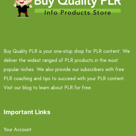
Buy Quality PLR is your one-stop shop for PLR content. We
deliver the widest ranged of PLR products in the most
popular niches. We also provide our subscribers with free
PLR coaching and tips to succeed with your PLR content.
Visit our blog to learn about PLR for free.
Important Links
Your Account