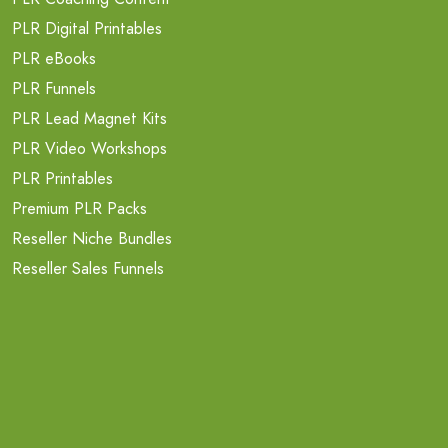
PLR Digital Printables
PLR eBooks
PLR Funnels
PLR Lead Magnet Kits
PLR Video Workshops
PLR Printables
Premium PLR Packs
Reseller Niche Bundles
Reseller Sales Funnels