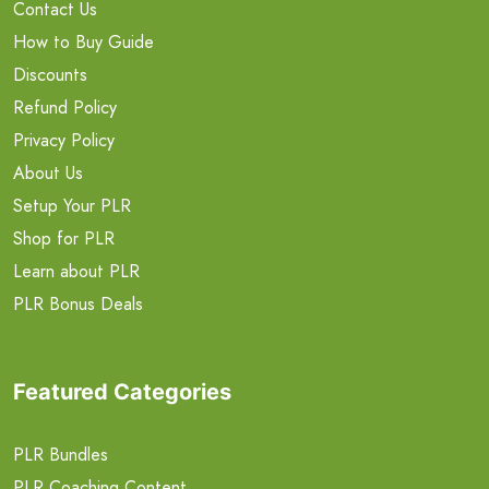
Contact Us
How to Buy Guide
Discounts
Refund Policy
Privacy Policy
About Us
Setup Your PLR
Shop for PLR
Learn about PLR
PLR Bonus Deals
Featured Categories
PLR Bundles
PLR Coaching Content