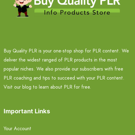
Buy Quality PLR is your one-stop shop for PLR content. We
deliver the widest ranged of PLR products in the most
popular niches. We also provide our subscribers with free
PLR coaching and tips to succeed with your PLR content.
Visit our blog to learn about PLR for free.
Important Links
Your Account