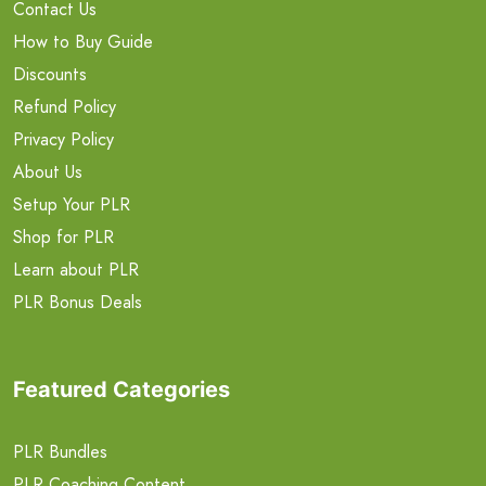
Contact Us
How to Buy Guide
Discounts
Refund Policy
Privacy Policy
About Us
Setup Your PLR
Shop for PLR
Learn about PLR
PLR Bonus Deals
Featured Categories
PLR Bundles
PLR Coaching Content