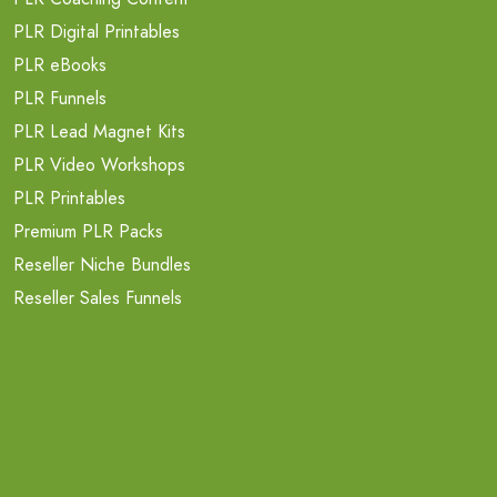
PLR Digital Printables
PLR eBooks
PLR Funnels
PLR Lead Magnet Kits
PLR Video Workshops
PLR Printables
Premium PLR Packs
Reseller Niche Bundles
Reseller Sales Funnels