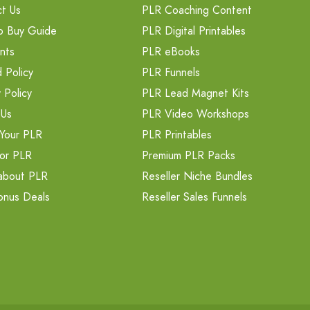
t Us
PLR Coaching Content
o Buy Guide
PLR Digital Printables
nts
PLR eBooks
 Policy
PLR Funnels
 Policy
PLR Lead Magnet Kits
 Us
PLR Video Workshops
Your PLR
PLR Printables
or PLR
Premium PLR Packs
about PLR
Reseller Niche Bundles
onus Deals
Reseller Sales Funnels