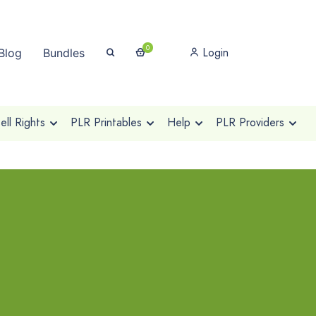
0
Login
Blog
Bundles
ll Rights
PLR Printables
Help
PLR Providers