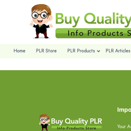
Home
PLR Store
PLR Products
PLR Articles
Impo
Your A