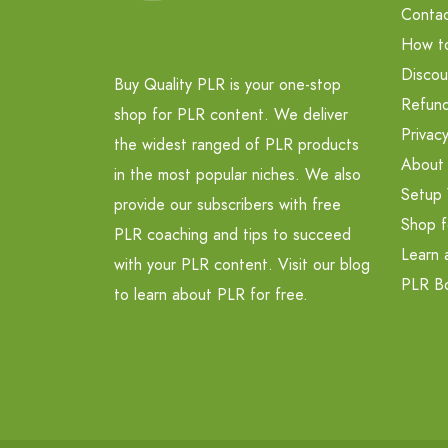
Contac
How t
Discou
Buy Quality PLR is your one-stop
Refund
shop for PLR content. We deliver
Privacy
the widest ranged of PLR products
About
in the most popular niches. We also
Setup 
provide our subscribers with free
Shop f
PLR coaching and tips to succeed
Learn 
with your PLR content. Visit our blog
PLR B
to learn about PLR for free.