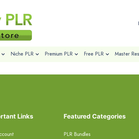
Niche PLR
Premium PLR
Free PLR
Master Rese
rtant Links
Featured Categories
ccount
PLR Bundles