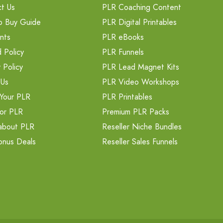
t Us
PLR Coaching Content
o Buy Guide
PLR Digital Printables
nts
PLR eBooks
 Policy
PLR Funnels
 Policy
PLR Lead Magnet Kits
 Us
PLR Video Workshops
Your PLR
PLR Printables
or PLR
Premium PLR Packs
about PLR
Reseller Niche Bundles
onus Deals
Reseller Sales Funnels