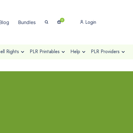
0
Login
Blog
Bundles
ll Rights
PLR Printables
Help
PLR Providers