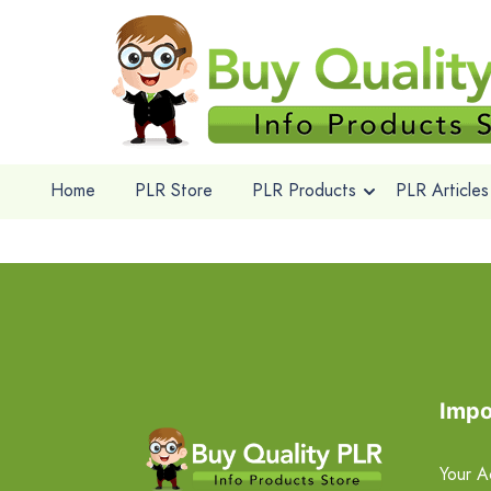
Home
PLR Store
PLR Products
PLR Articles
Impo
Your A