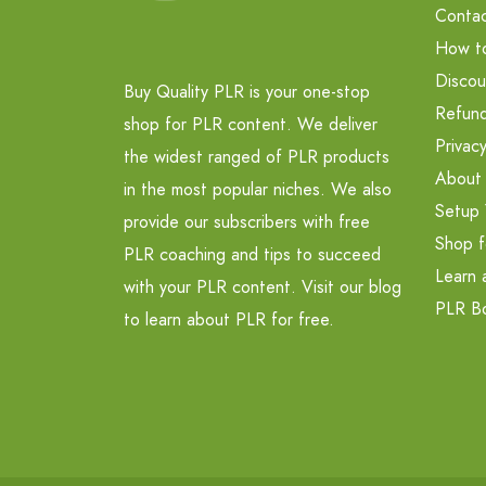
Contac
How t
Discou
Buy Quality PLR is your one-stop
Refund
shop for PLR content. We deliver
Privacy
the widest ranged of PLR products
About
in the most popular niches. We also
Setup 
provide our subscribers with free
Shop f
PLR coaching and tips to succeed
Learn 
with your PLR content. Visit our blog
PLR B
to learn about PLR for free.