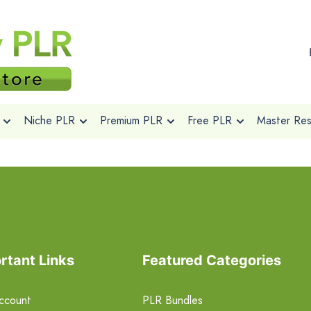
Niche PLR
Premium PLR
Free PLR
Master Rese
rtant Links
Featured Categories
ccount
PLR Bundles