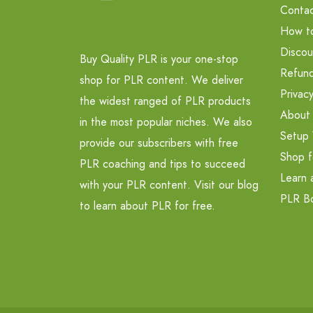
Contac
How t
Discou
Buy Quality PLR is your one-stop
Refund
shop for PLR content. We deliver
Privacy
the widest ranged of PLR products
About
in the most popular niches. We also
Setup 
provide our subscribers with free
Shop f
PLR coaching and tips to succeed
Learn 
with your PLR content. Visit our blog
PLR B
to learn about PLR for free.