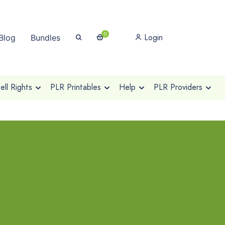
0
Login
Blog
Bundles
ll Rights
PLR Printables
Help
PLR Providers