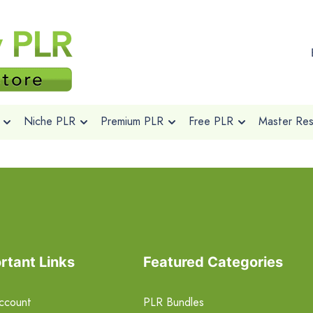
Niche PLR
Premium PLR
Free PLR
Master Rese
rtant Links
Featured Categories
ccount
PLR Bundles