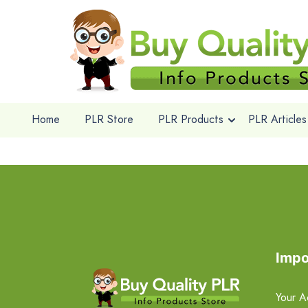
Home
PLR Store
PLR Products
PLR Articles
Impo
Your A