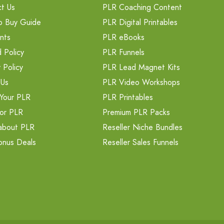
t Us
PLR Coaching Content
o Buy Guide
PLR Digital Printables
nts
PLR eBooks
 Policy
PLR Funnels
 Policy
PLR Lead Magnet Kits
 Us
PLR Video Workshops
Your PLR
PLR Printables
or PLR
Premium PLR Packs
about PLR
Reseller Niche Bundles
onus Deals
Reseller Sales Funnels