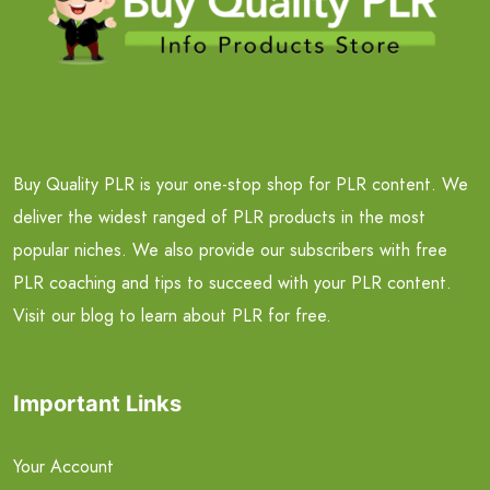
Buy Quality PLR is your one-stop shop for PLR content. We
deliver the widest ranged of PLR products in the most
popular niches. We also provide our subscribers with free
PLR coaching and tips to succeed with your PLR content.
Visit our blog to learn about PLR for free.
Important Links
Your Account