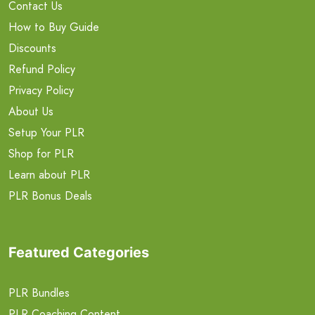
Contact Us
How to Buy Guide
Discounts
Refund Policy
Privacy Policy
About Us
Setup Your PLR
Shop for PLR
Learn about PLR
PLR Bonus Deals
Featured Categories
PLR Bundles
PLR Coaching Content