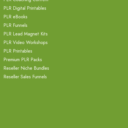
PLR Digital Printables
PLR eBooks
PLR Funnels
PLR Lead Magnet Kits
PLR Video Workshops
PLR Printables
Premium PLR Packs
Reseller Niche Bundles
Reseller Sales Funnels