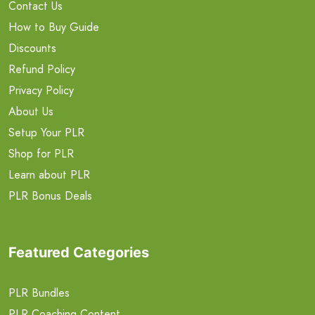
Contact Us
How to Buy Guide
Discounts
Refund Policy
Privacy Policy
About Us
Setup Your PLR
Shop for PLR
Learn about PLR
PLR Bonus Deals
Featured Categories
PLR Bundles
PLR Coaching Content