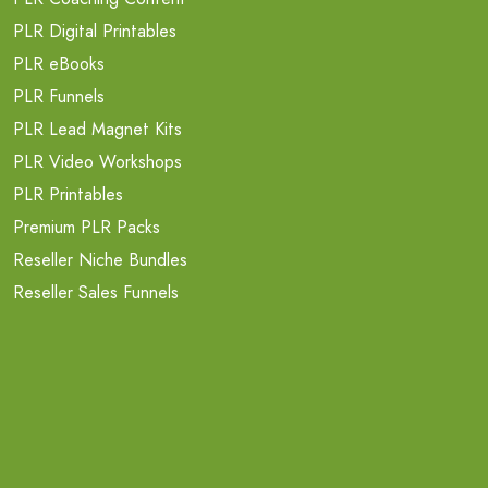
PLR Digital Printables
PLR eBooks
PLR Funnels
PLR Lead Magnet Kits
PLR Video Workshops
PLR Printables
Premium PLR Packs
Reseller Niche Bundles
Reseller Sales Funnels