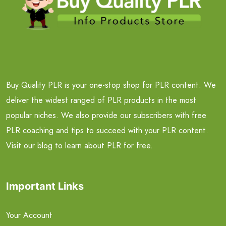
Buy Quality PLR is your one-stop shop for PLR content. We
deliver the widest ranged of PLR products in the most
popular niches. We also provide our subscribers with free
PLR coaching and tips to succeed with your PLR content.
Visit our blog to learn about PLR for free.
Important Links
Your Account