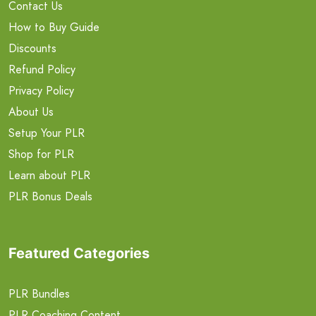
Contact Us
How to Buy Guide
Discounts
Refund Policy
Privacy Policy
About Us
Setup Your PLR
Shop for PLR
Learn about PLR
PLR Bonus Deals
Featured Categories
PLR Bundles
PLR Coaching Content