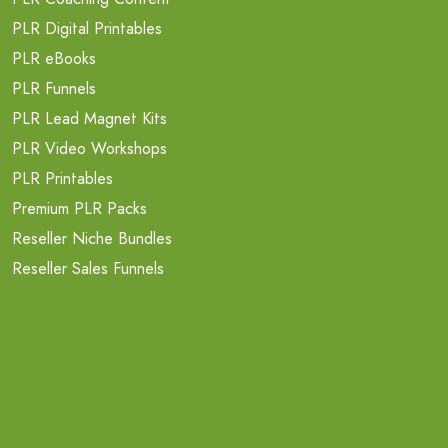
PLR Digital Printables
PLR eBooks
PLR Funnels
PLR Lead Magnet Kits
PLR Video Workshops
PLR Printables
Premium PLR Packs
Reseller Niche Bundles
Reseller Sales Funnels