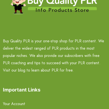
Buy Quality PLR is your one-stop shop for PLR content. We
deliver the widest ranged of PLR products in the most
popular niches. We also provide our subscribers with free
PLR coaching and tips to succeed with your PLR content.
Visit our blog to learn about PLR for free.
Important Links
Your Account