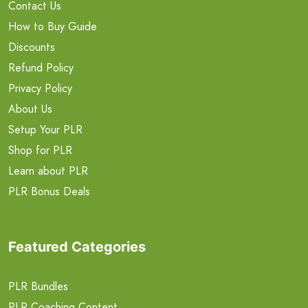
Contact Us
How to Buy Guide
Discounts
Refund Policy
Privacy Policy
About Us
Setup Your PLR
Shop for PLR
Learn about PLR
PLR Bonus Deals
Featured Categories
PLR Bundles
PLR Coaching Content