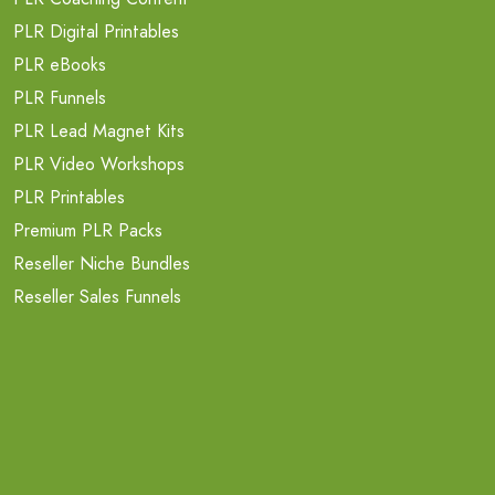
PLR Digital Printables
PLR eBooks
PLR Funnels
PLR Lead Magnet Kits
PLR Video Workshops
PLR Printables
Premium PLR Packs
Reseller Niche Bundles
Reseller Sales Funnels