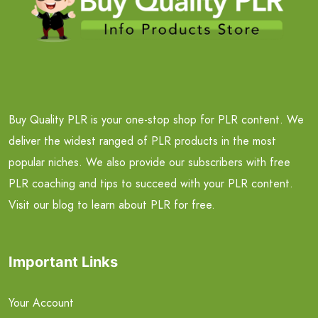
Buy Quality PLR is your one-stop shop for PLR content. We
deliver the widest ranged of PLR products in the most
popular niches. We also provide our subscribers with free
PLR coaching and tips to succeed with your PLR content.
Visit our blog to learn about PLR for free.
Important Links
Your Account