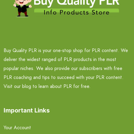
Buy Quality PLR is your one-stop shop for PLR content. We
deliver the widest ranged of PLR products in the most
popular niches. We also provide our subscribers with free
PLR coaching and tips to succeed with your PLR content.
Visit our blog to learn about PLR for free.
Important Links
Your Account