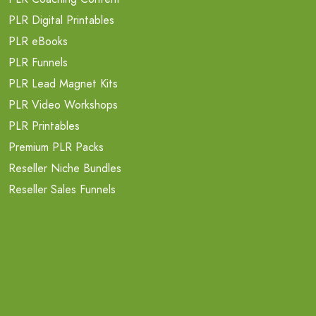
PLR Digital Printables
PLR eBooks
PLR Funnels
PLR Lead Magnet Kits
PLR Video Workshops
PLR Printables
Premium PLR Packs
Reseller Niche Bundles
Reseller Sales Funnels