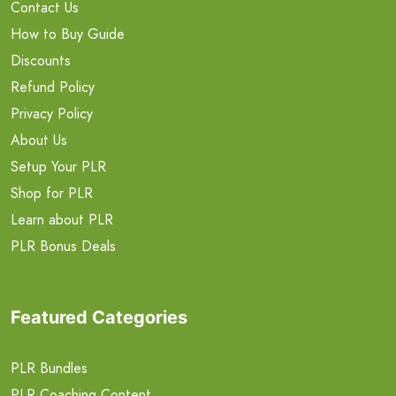
Contact Us
How to Buy Guide
Discounts
Refund Policy
Privacy Policy
About Us
Setup Your PLR
Shop for PLR
Learn about PLR
PLR Bonus Deals
Featured Categories
PLR Bundles
PLR Coaching Content