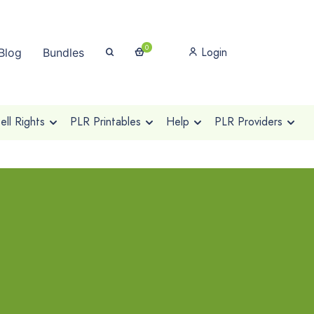
0
Login
Blog
Bundles
ll Rights
PLR Printables
Help
PLR Providers