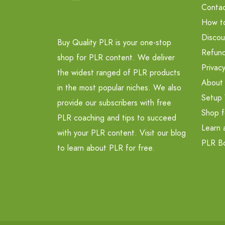
Contac
How t
Discou
Buy Quality PLR is your one-stop
Refund
shop for PLR content. We deliver
Privacy
the widest ranged of PLR products
About
in the most popular niches. We also
Setup 
provide our subscribers with free
Shop f
PLR coaching and tips to succeed
Learn 
with your PLR content. Visit our blog
PLR B
to learn about PLR for free.