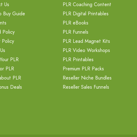
t Us
PLR Coaching Content
o Buy Guide
PLR Digital Printables
nts
PLR eBooks
 Policy
PLR Funnels
 Policy
PLR Lead Magnet Kits
 Us
PLR Video Workshops
Your PLR
PLR Printables
or PLR
Premium PLR Packs
about PLR
Reseller Niche Bundles
onus Deals
Reseller Sales Funnels