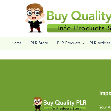
Home
PLR Store
PLR Products
PLR Articles
Impo
Your A