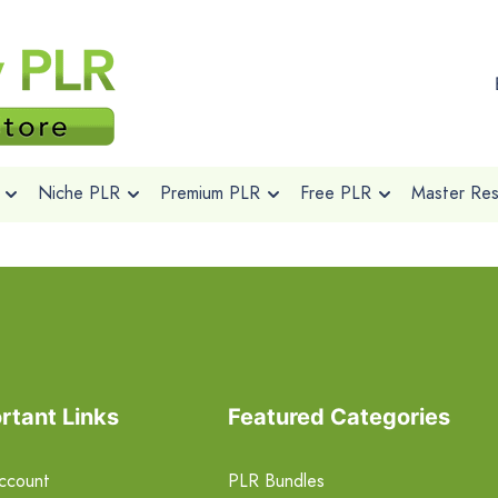
Niche PLR
Premium PLR
Free PLR
Master Rese
rtant Links
Featured Categories
ccount
PLR Bundles