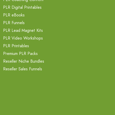
PLR Digital Printables
PLR eBooks
PLR Funnels
PLR Lead Magnet Kits
PLR Video Workshops
PLR Printables
Premium PLR Packs
Reseller Niche Bundles
Reseller Sales Funnels