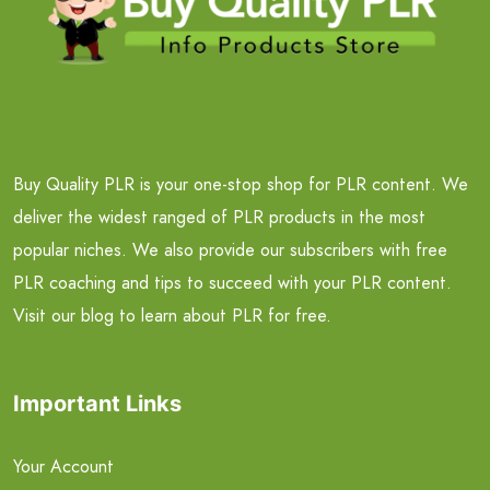
Buy Quality PLR is your one-stop shop for PLR content. We
deliver the widest ranged of PLR products in the most
popular niches. We also provide our subscribers with free
PLR coaching and tips to succeed with your PLR content.
Visit our blog to learn about PLR for free.
Important Links
Your Account