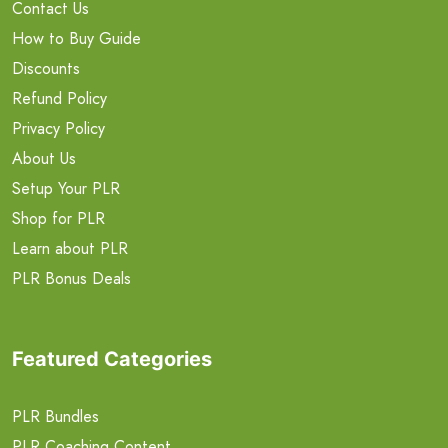
Contact Us
How to Buy Guide
Discounts
Refund Policy
Privacy Policy
About Us
Setup Your PLR
Shop for PLR
Learn about PLR
PLR Bonus Deals
Featured Categories
PLR Bundles
PLR Coaching Content