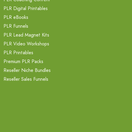
PLR Digital Printables
PLR eBooks
PLR Funnels
PLR Lead Magnet Kits
PLR Video Workshops
PLR Printables
Premium PLR Packs
Reseller Niche Bundles
Reseller Sales Funnels