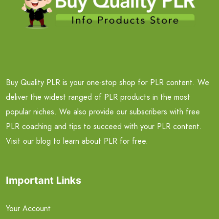
Buy Quality PLR is your one-stop shop for PLR content. We
deliver the widest ranged of PLR products in the most
popular niches. We also provide our subscribers with free
PLR coaching and tips to succeed with your PLR content.
Visit our blog to learn about PLR for free.
Important Links
Your Account