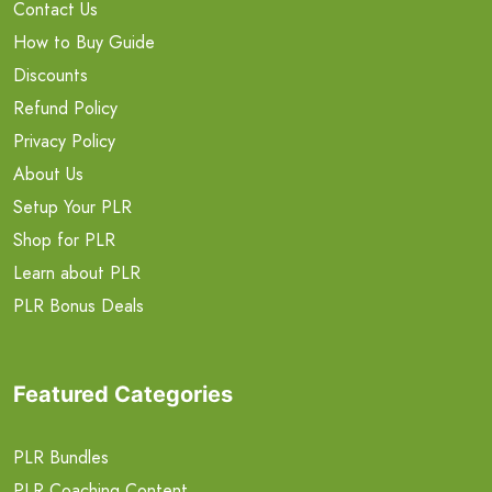
Contact Us
How to Buy Guide
Discounts
Refund Policy
Privacy Policy
About Us
Setup Your PLR
Shop for PLR
Learn about PLR
PLR Bonus Deals
Featured Categories
PLR Bundles
PLR Coaching Content