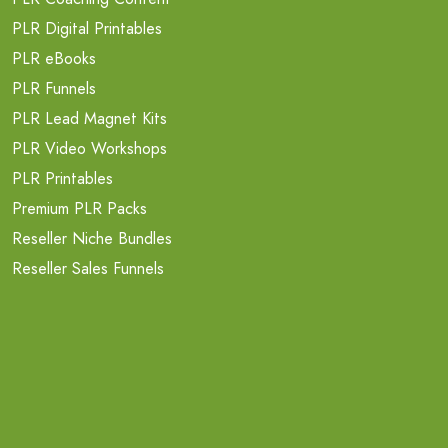
PLR Digital Printables
PLR eBooks
PLR Funnels
PLR Lead Magnet Kits
PLR Video Workshops
PLR Printables
Premium PLR Packs
Reseller Niche Bundles
Reseller Sales Funnels