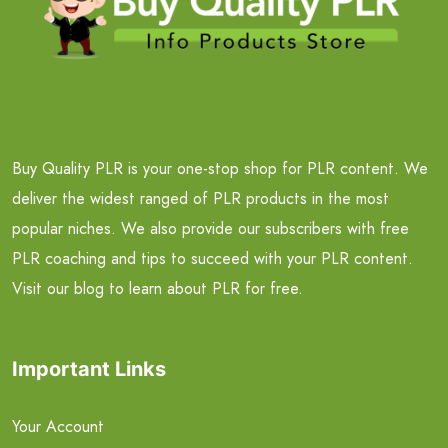
Buy Quality PLR is your one-stop shop for PLR content. We
deliver the widest ranged of PLR products in the most
popular niches. We also provide our subscribers with free
PLR coaching and tips to succeed with your PLR content.
Visit our blog to learn about PLR for free.
Important Links
Your Account