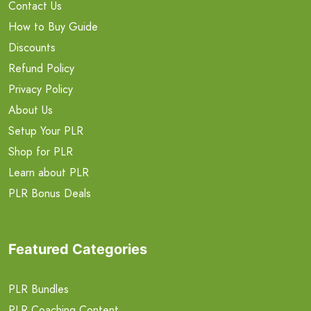
Contact Us
How to Buy Guide
Discounts
Refund Policy
Privacy Policy
About Us
Setup Your PLR
Shop for PLR
Learn about PLR
PLR Bonus Deals
Featured Categories
PLR Bundles
PLR Coaching Content