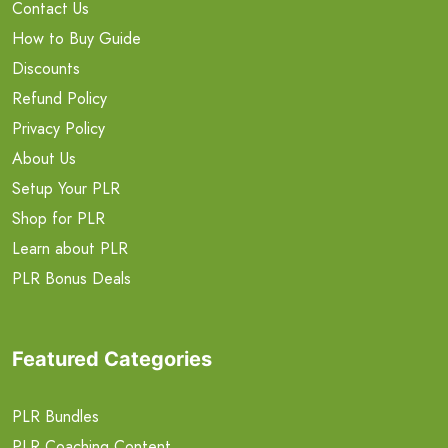
Contact Us
How to Buy Guide
Discounts
Refund Policy
Privacy Policy
About Us
Setup Your PLR
Shop for PLR
Learn about PLR
PLR Bonus Deals
Featured Categories
PLR Bundles
PLR Coaching Content