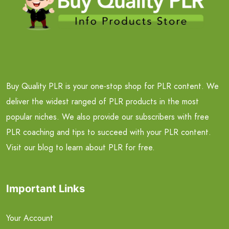
Buy Quality PLR is your one-stop shop for PLR content. We
deliver the widest ranged of PLR products in the most
popular niches. We also provide our subscribers with free
PLR coaching and tips to succeed with your PLR content.
Visit our blog to learn about PLR for free.
Important Links
Your Account