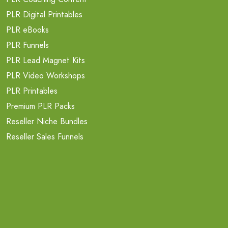
PLR Digital Printables
PLR eBooks
PLR Funnels
PLR Lead Magnet Kits
PLR Video Workshops
PLR Printables
Premium PLR Packs
Reseller Niche Bundles
Reseller Sales Funnels