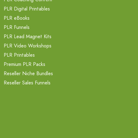
PLR Digital Printables
PLR eBooks
PLR Funnels
PLR Lead Magnet Kits
PLR Video Workshops
PLR Printables
Premium PLR Packs
Reseller Niche Bundles
Reseller Sales Funnels