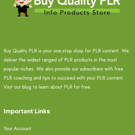
Buy Quality PLR is your one-stop shop for PLR content. We
deliver the widest ranged of PLR products in the most
popular niches. We also provide our subscribers with free
PLR coaching and tips to succeed with your PLR content.
Visit our blog to learn about PLR for free.
Important Links
Your Account