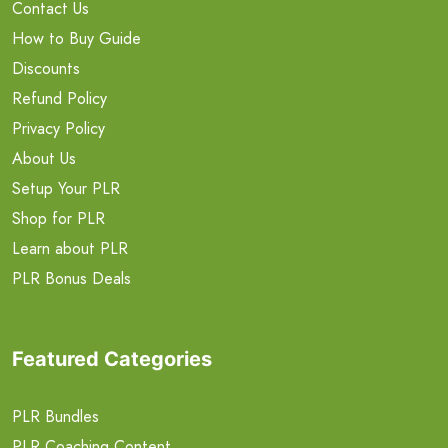
Contact Us
How to Buy Guide
Discounts
Refund Policy
Privacy Policy
About Us
Setup Your PLR
Shop for PLR
Learn about PLR
PLR Bonus Deals
Featured Categories
PLR Bundles
PLR Coaching Content