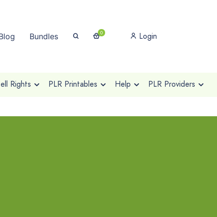
0
Login
Blog
Bundles
ll Rights
PLR Printables
Help
PLR Providers