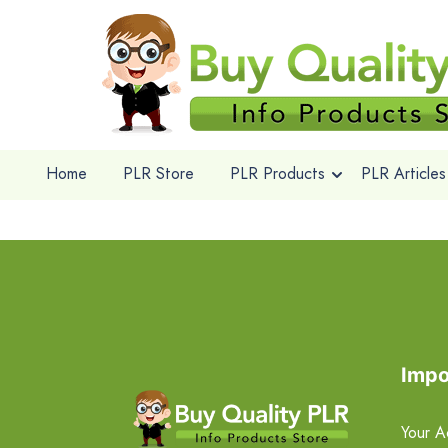
Home
PLR Store
PLR Products
PLR Articles
Impo
Your A