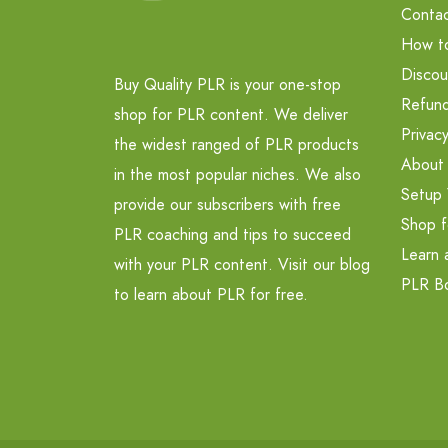
Contac
How t
Discou
Buy Quality PLR is your one-stop
Refund
shop for PLR content. We deliver
Privacy
the widest ranged of PLR products
About
in the most popular niches. We also
Setup 
provide our subscribers with free
Shop f
PLR coaching and tips to succeed
Learn 
with your PLR content. Visit our blog
PLR B
to learn about PLR for free.