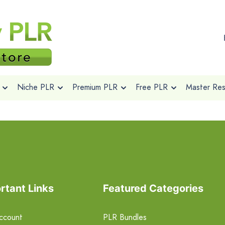
Niche PLR
Premium PLR
Free PLR
Master Rese
rtant Links
Featured Categories
ccount
PLR Bundles