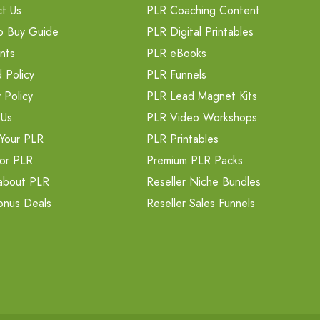
t Us
PLR Coaching Content
o Buy Guide
PLR Digital Printables
nts
PLR eBooks
 Policy
PLR Funnels
 Policy
PLR Lead Magnet Kits
 Us
PLR Video Workshops
Your PLR
PLR Printables
or PLR
Premium PLR Packs
about PLR
Reseller Niche Bundles
onus Deals
Reseller Sales Funnels