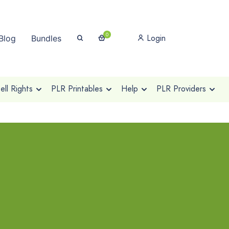
0
Login
Blog
Bundles
ll Rights
PLR Printables
Help
PLR Providers