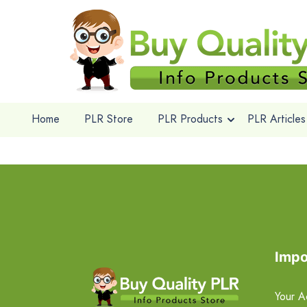
Home
PLR Store
PLR Products
PLR Articles
Impo
Your A