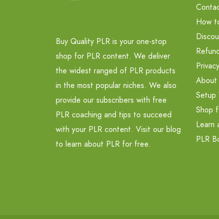
Contac
How t
Discou
Buy Quality PLR is your one-stop
Refund
shop for PLR content. We deliver
Privacy
the widest ranged of PLR products
About
in the most popular niches. We also
Setup 
provide our subscribers with free
Shop f
PLR coaching and tips to succeed
Learn 
with your PLR content. Visit our blog
PLR B
to learn about PLR for free.