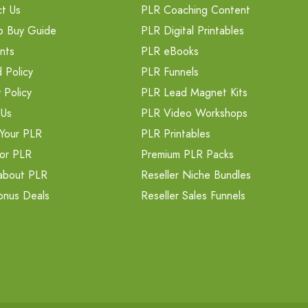
t Us
PLR Coaching Content
o Buy Guide
PLR Digital Printables
nts
PLR eBooks
 Policy
PLR Funnels
 Policy
PLR Lead Magnet Kits
 Us
PLR Video Workshops
Your PLR
PLR Printables
or PLR
Premium PLR Packs
about PLR
Reseller Niche Bundles
onus Deals
Reseller Sales Funnels