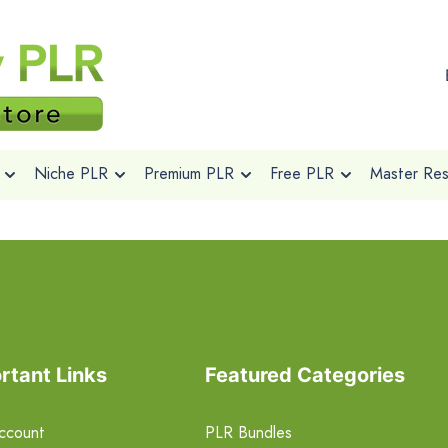
Niche PLR
Premium PLR
Free PLR
Master Rese
rtant Links
Featured Categories
ccount
PLR Bundles