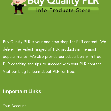
Buy Quality PLR is your one-stop shop for PLR content. We
deliver the widest ranged of PLR products in the most
popular niches. We also provide our subscribers with free
PLR coaching and tips to succeed with your PLR content.
Visit our blog to learn about PLR for free.
Important Links
Your Account