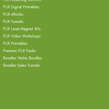
PLR Digital Printables
PLR eBooks
PLR Funnels
PLR Lead Magnet Kits
PLR Video Workshops
PLR Printables
Premium PLR Packs
Reseller Niche Bundles
Reseller Sales Funnels