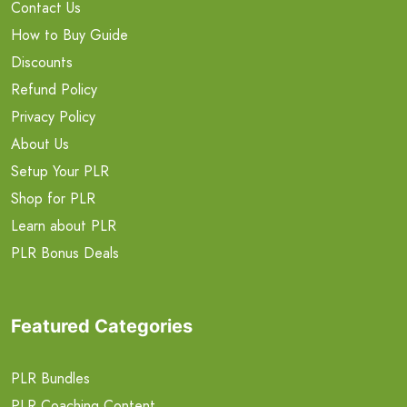
Contact Us
How to Buy Guide
Discounts
Refund Policy
Privacy Policy
About Us
Setup Your PLR
Shop for PLR
Learn about PLR
PLR Bonus Deals
Featured Categories
PLR Bundles
PLR Coaching Content