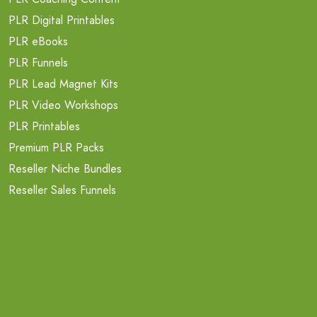
PLR Digital Printables
PLR eBooks
PLR Funnels
PLR Lead Magnet Kits
PLR Video Workshops
PLR Printables
Premium PLR Packs
Reseller Niche Bundles
Reseller Sales Funnels