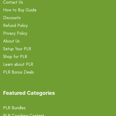
Contact Us
How to Buy Guide
Discounts
Refund Policy
Privacy Policy
About Us
Setup Your PLR
Shop for PLR
Learn about PLR
PLR Bonus Deals
Featured Categories
PLR Bundles
PLR Coaching Content