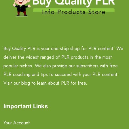
Buy Quality PLR is your one-stop shop for PLR content. We
deliver the widest ranged of PLR products in the most
popular niches. We also provide our subscribers with free
PLR coaching and tips to succeed with your PLR content.
Visit our blog to learn about PLR for free.
Important Links
Your Account