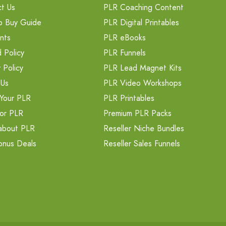
t Us
PLR Coaching Content
o Buy Guide
PLR Digital Printables
nts
PLR eBooks
 Policy
PLR Funnels
 Policy
PLR Lead Magnet Kits
 Us
PLR Video Workshops
Your PLR
PLR Printables
or PLR
Premium PLR Packs
about PLR
Reseller Niche Bundles
onus Deals
Reseller Sales Funnels