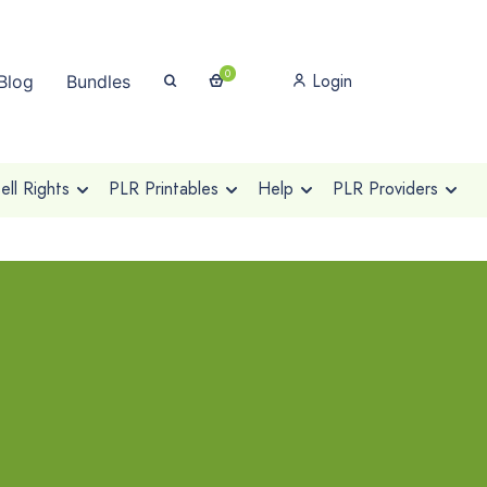
0
Login
Blog
Bundles
ll Rights
PLR Printables
Help
PLR Providers