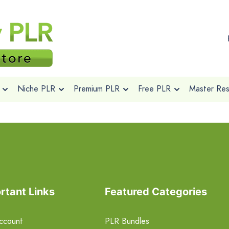
Niche PLR
Premium PLR
Free PLR
Master Rese
rtant Links
Featured Categories
ccount
PLR Bundles