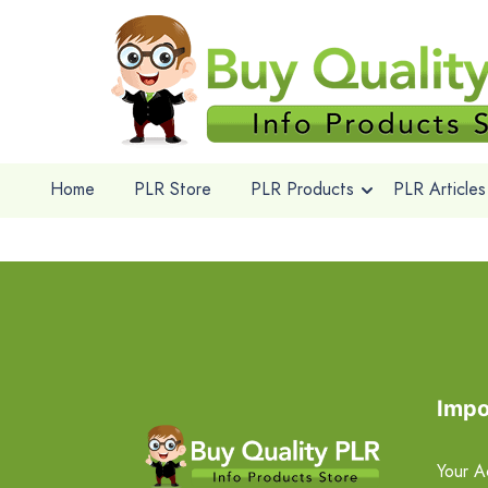
Home
PLR Store
PLR Products
PLR Articles
Impo
Your A