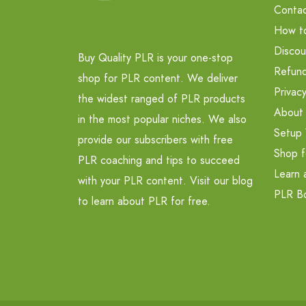
Contac
How t
Discou
Buy Quality PLR is your one-stop
Refund
shop for PLR content. We deliver
Privacy
the widest ranged of PLR products
About
in the most popular niches. We also
Setup 
provide our subscribers with free
Shop f
PLR coaching and tips to succeed
Learn 
with your PLR content. Visit our blog
PLR B
to learn about PLR for free.