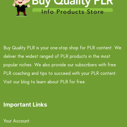
Buy Quality PLR is your one-stop shop for PLR content. We
deliver the widest ranged of PLR products in the most
popular niches. We also provide our subscribers with free
PLR coaching and tips to succeed with your PLR content.
Visit our blog to learn about PLR for free.
Important Links
Your Account