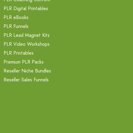
PLR Digital Printables
PLR eBooks
PLR Funnels
PLR Lead Magnet Kits
PLR Video Workshops
PLR Printables
Premium PLR Packs
Reseller Niche Bundles
Reseller Sales Funnels