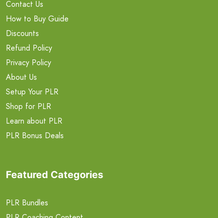
Contact Us
How to Buy Guide
Discounts
Refund Policy
Privacy Policy
About Us
Setup Your PLR
Shop for PLR
Learn about PLR
PLR Bonus Deals
Featured Categories
PLR Bundles
PLR Coaching Content