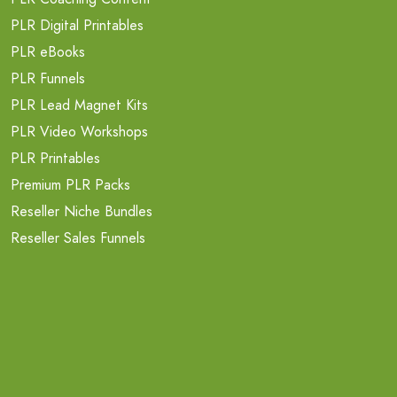
PLR Digital Printables
PLR eBooks
PLR Funnels
PLR Lead Magnet Kits
PLR Video Workshops
PLR Printables
Premium PLR Packs
Reseller Niche Bundles
Reseller Sales Funnels