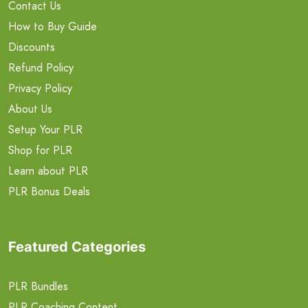
Contact Us
How to Buy Guide
Discounts
Refund Policy
Privacy Policy
About Us
Setup Your PLR
Shop for PLR
Learn about PLR
PLR Bonus Deals
Featured Categories
PLR Bundles
PLR Coaching Content