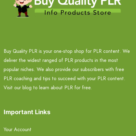
Buy Quality PLR is your one-stop shop for PLR content. We
deliver the widest ranged of PLR products in the most
popular niches. We also provide our subscribers with free
PLR coaching and tips to succeed with your PLR content.
Visit our blog to learn about PLR for free.
Important Links
Your Account