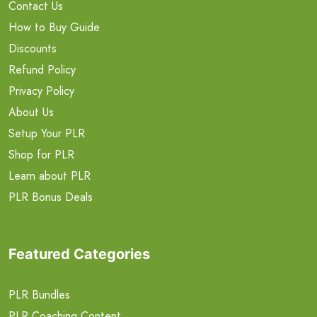
Contact Us
How to Buy Guide
Discounts
Refund Policy
Privacy Policy
About Us
Setup Your PLR
Shop for PLR
Learn about PLR
PLR Bonus Deals
Featured Categories
PLR Bundles
PLR Coaching Content