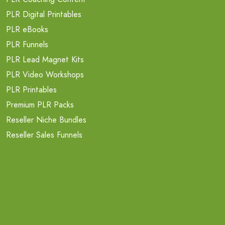
PLR Digital Printables
PLR eBooks
PLR Funnels
PLR Lead Magnet Kits
PLR Video Workshops
PLR Printables
Premium PLR Packs
Reseller Niche Bundles
Reseller Sales Funnels