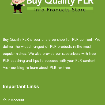
Buy Quality PLR is your one-stop shop for PLR content. We
deliver the widest ranged of PLR products in the most
popular niches. We also provide our subscribers with free
PLR coaching and tips to succeed with your PLR content.
Visit our blog to learn about PLR for free.
Important Links
Your Account