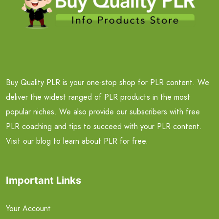
Buy Quality PLR is your one-stop shop for PLR content. We
deliver the widest ranged of PLR products in the most
popular niches. We also provide our subscribers with free
PLR coaching and tips to succeed with your PLR content.
Visit our blog to learn about PLR for free.
Important Links
Your Account