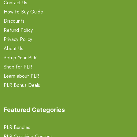
Contact Us
How to Buy Guide
Discounts
Refund Policy
Privacy Policy
About Us
Setup Your PLR
Shop for PLR
Learn about PLR
PLR Bonus Deals
Featured Categories
PLR Bundles
PLR Coaching Content