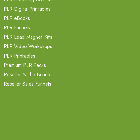
PLR Digital Printables
PLR eBooks
PLR Funnels
PLR Lead Magnet Kits
PLR Video Workshops
PLR Printables
Premium PLR Packs
Reseller Niche Bundles
Reseller Sales Funnels