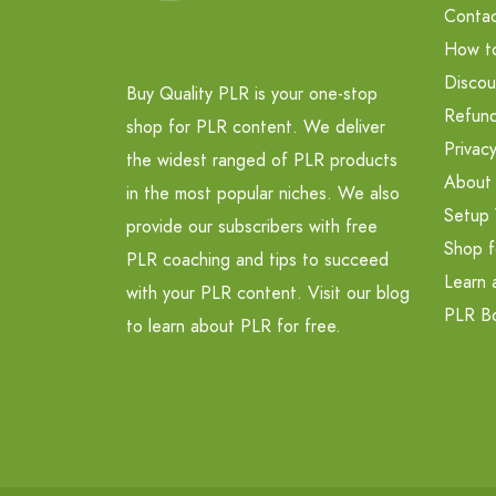
Contac
How t
Discou
Buy Quality PLR is your one-stop
Refund
shop for PLR content. We deliver
Privacy
the widest ranged of PLR products
About
in the most popular niches. We also
Setup 
provide our subscribers with free
Shop f
PLR coaching and tips to succeed
Learn 
with your PLR content. Visit our blog
PLR B
to learn about PLR for free.