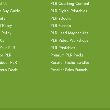
t Us
PLR Coaching Content
o Buy Guide
PLR Digital Printables
nts
PLR eBooks
 Policy
PLR Funnels
 Policy
PLR Lead Magnet Kits
 Us
PLR Video Workshops
Your PLR
PLR Printables
or PLR
Premium PLR Packs
about PLR
Reseller Niche Bundles
onus Deals
Reseller Sales Funnels