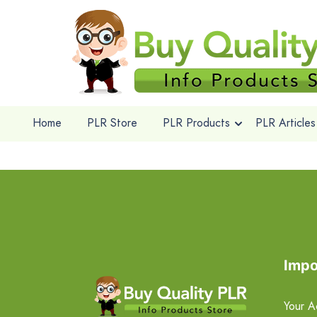
Home
PLR Store
PLR Products
PLR Articles
Impo
Your A