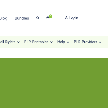
0
Login
Blog
Bundles
ll Rights
PLR Printables
Help
PLR Providers