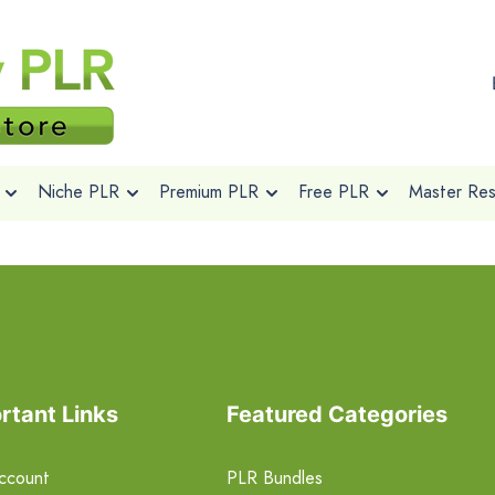
Niche PLR
Premium PLR
Free PLR
Master Rese
rtant Links
Featured Categories
ccount
PLR Bundles