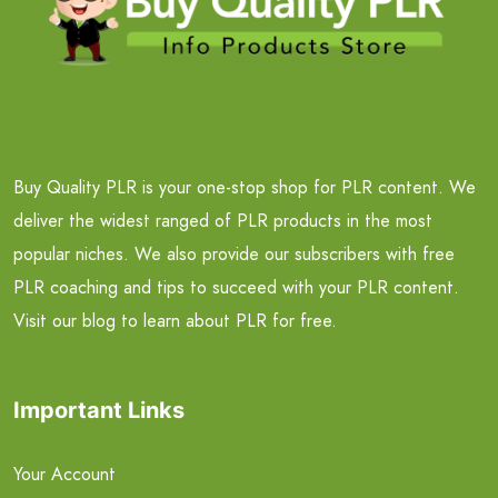
Buy Quality PLR is your one-stop shop for PLR content. We
deliver the widest ranged of PLR products in the most
popular niches. We also provide our subscribers with free
PLR coaching and tips to succeed with your PLR content.
Visit our blog to learn about PLR for free.
Important Links
Your Account