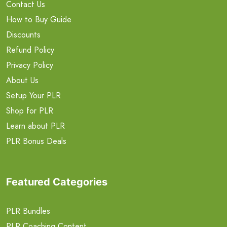
Contact Us
How to Buy Guide
Discounts
Refund Policy
Privacy Policy
About Us
Setup Your PLR
Shop for PLR
Learn about PLR
PLR Bonus Deals
Featured Categories
PLR Bundles
PLR Coaching Content