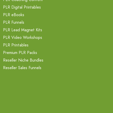
PLR Digital Printables
PLR eBooks
PLR Funnels
PLR Lead Magnet Kits
PLR Video Workshops
PLR Printables
Premium PLR Packs
Reseller Niche Bundles
Reseller Sales Funnels