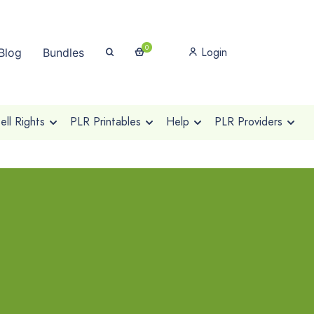
0
Login
Blog
Bundles
ll Rights
PLR Printables
Help
PLR Providers