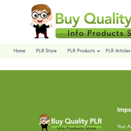
Home
PLR Store
PLR Products
PLR Articles
Impo
Your A