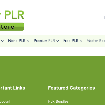
Niche PLR
Premium PLR
Free PLR
Master Rese
rtant Links
Featured Categories
ccount
PLR Bundles