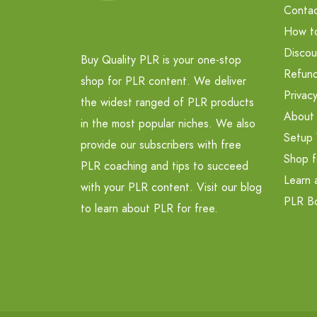
Contac
How t
Discou
Buy Quality PLR is your one-stop
Refund
shop for PLR content. We deliver
Privacy
the widest ranged of PLR products
About
in the most popular niches. We also
Setup 
provide our subscribers with free
Shop f
PLR coaching and tips to succeed
Learn 
with your PLR content. Visit our blog
PLR B
to learn about PLR for free.