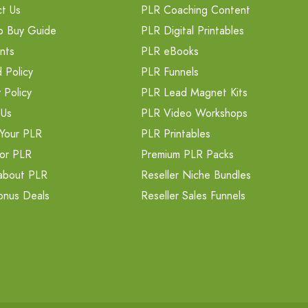
t Us
PLR Coaching Content
o Buy Guide
PLR Digital Printables
nts
PLR eBooks
 Policy
PLR Funnels
 Policy
PLR Lead Magnet Kits
 Us
PLR Video Workshops
Your PLR
PLR Printables
or PLR
Premium PLR Packs
about PLR
Reseller Niche Bundles
onus Deals
Reseller Sales Funnels