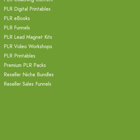
PLR Digital Printables
PLR eBooks
PLR Funnels
PLR Lead Magnet Kits
PLR Video Workshops
PLR Printables
Premium PLR Packs
Reseller Niche Bundles
Reseller Sales Funnels