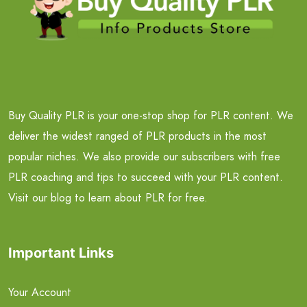
Buy Quality PLR is your one-stop shop for PLR content. We
deliver the widest ranged of PLR products in the most
popular niches. We also provide our subscribers with free
PLR coaching and tips to succeed with your PLR content.
Visit our blog to learn about PLR for free.
Important Links
Your Account