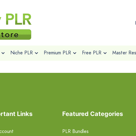
Niche PLR
Premium PLR
Free PLR
Master Rese
rtant Links
Featured Categories
ccount
PLR Bundles