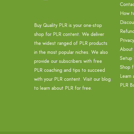
Contac
How t
Discou
Buy Quality PLR is your one-stop
Refund
shop for PLR content. We deliver
Privacy
the widest ranged of PLR products
About
in the most popular niches. We also
Setup 
provide our subscribers with free
Shop f
PLR coaching and tips to succeed
Learn 
with your PLR content. Visit our blog
PLR B
to learn about PLR for free.