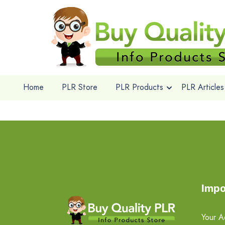
Home
PLR Store
PLR Products
PLR Articles
Impo
Your A