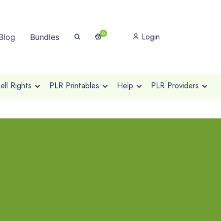
0
Login
Blog
Bundles
ll Rights
PLR Printables
Help
PLR Providers