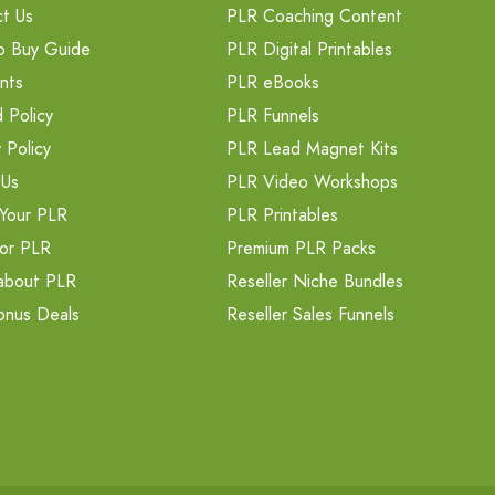
t Us
PLR Coaching Content
o Buy Guide
PLR Digital Printables
nts
PLR eBooks
 Policy
PLR Funnels
 Policy
PLR Lead Magnet Kits
 Us
PLR Video Workshops
Your PLR
PLR Printables
or PLR
Premium PLR Packs
about PLR
Reseller Niche Bundles
onus Deals
Reseller Sales Funnels