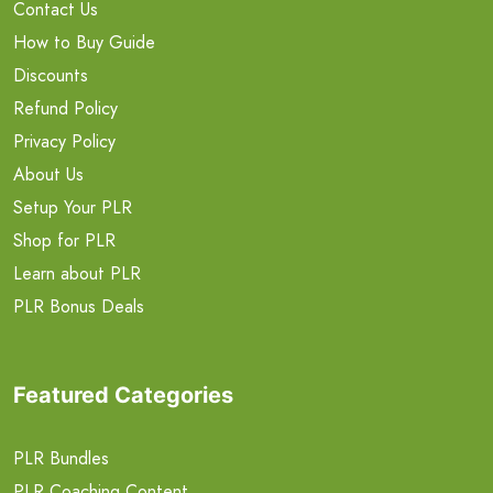
Contact Us
How to Buy Guide
Discounts
Refund Policy
Privacy Policy
About Us
Setup Your PLR
Shop for PLR
Learn about PLR
PLR Bonus Deals
Featured Categories
PLR Bundles
PLR Coaching Content