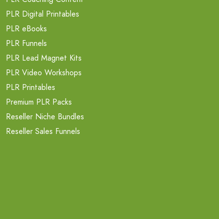
PLR Digital Printables
PLR eBooks
PLR Funnels
PLR Lead Magnet Kits
PLR Video Workshops
PLR Printables
Premium PLR Packs
Reseller Niche Bundles
Reseller Sales Funnels