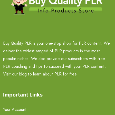
Buy Quality PLR is your one-stop shop for PLR content. We
deliver the widest ranged of PLR products in the most
popular niches. We also provide our subscribers with free
PLR coaching and tips to succeed with your PLR content.
Visit our blog to learn about PLR for free.
Important Links
Your Account