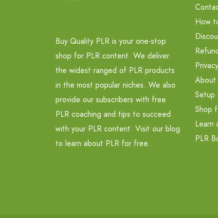
Contac
How t
Discou
Buy Quality PLR is your one-stop
Refund
shop for PLR content. We deliver
Privacy
the widest ranged of PLR products
About
in the most popular niches. We also
Setup 
provide our subscribers with free
Shop f
PLR coaching and tips to succeed
Learn 
with your PLR content. Visit our blog
PLR B
to learn about PLR for free.