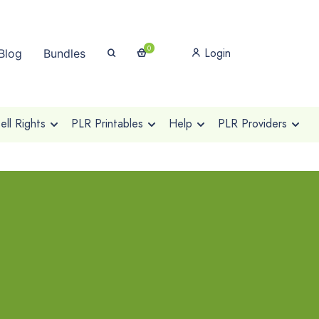
0
Login
Blog
Bundles
ll Rights
PLR Printables
Help
PLR Providers