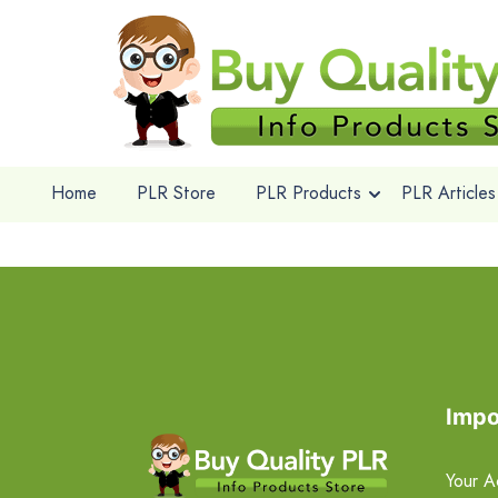
Home
PLR Store
PLR Products
PLR Articles
Impo
Your A