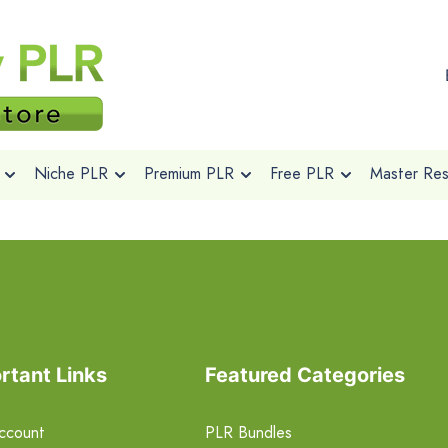
Niche PLR
Premium PLR
Free PLR
Master Rese
rtant Links
Featured Categories
ccount
PLR Bundles