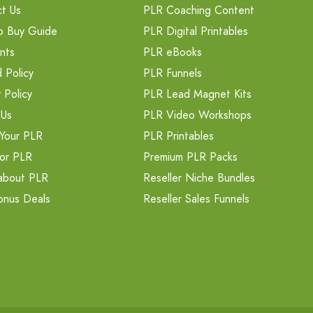
t Us
PLR Coaching Content
o Buy Guide
PLR Digital Printables
nts
PLR eBooks
 Policy
PLR Funnels
 Policy
PLR Lead Magnet Kits
 Us
PLR Video Workshops
Your PLR
PLR Printables
or PLR
Premium PLR Packs
about PLR
Reseller Niche Bundles
onus Deals
Reseller Sales Funnels