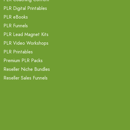
PLR Digital Printables
PLR eBooks
PLR Funnels
PLR Lead Magnet Kits
PLR Video Workshops
PLR Printables
Premium PLR Packs
Reseller Niche Bundles
Reseller Sales Funnels