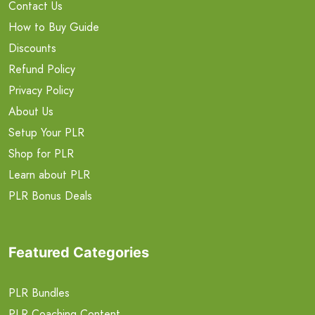
Contact Us
How to Buy Guide
Discounts
Refund Policy
Privacy Policy
About Us
Setup Your PLR
Shop for PLR
Learn about PLR
PLR Bonus Deals
Featured Categories
PLR Bundles
PLR Coaching Content