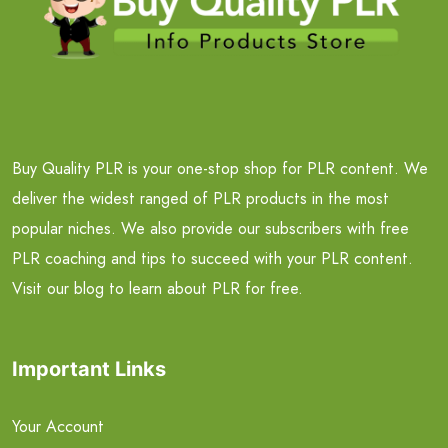
Buy Quality PLR is your one-stop shop for PLR content. We
deliver the widest ranged of PLR products in the most
popular niches. We also provide our subscribers with free
PLR coaching and tips to succeed with your PLR content.
Visit our blog to learn about PLR for free.
Important Links
Your Account