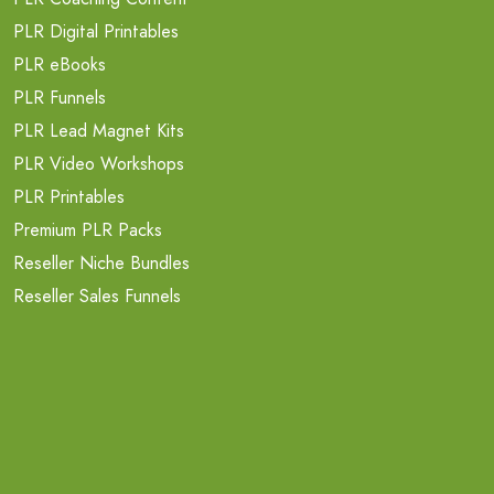
PLR Digital Printables
PLR eBooks
PLR Funnels
PLR Lead Magnet Kits
PLR Video Workshops
PLR Printables
Premium PLR Packs
Reseller Niche Bundles
Reseller Sales Funnels