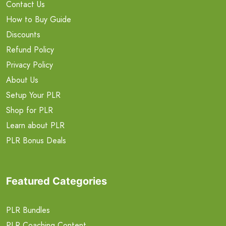
Contact Us
How to Buy Guide
Discounts
Refund Policy
Privacy Policy
About Us
Setup Your PLR
Shop for PLR
Learn about PLR
PLR Bonus Deals
Featured Categories
PLR Bundles
PLR Coaching Content