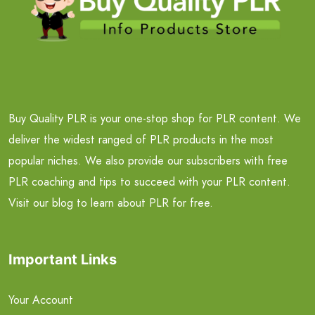
Buy Quality PLR is your one-stop shop for PLR content. We
deliver the widest ranged of PLR products in the most
popular niches. We also provide our subscribers with free
PLR coaching and tips to succeed with your PLR content.
Visit our blog to learn about PLR for free.
Important Links
Your Account