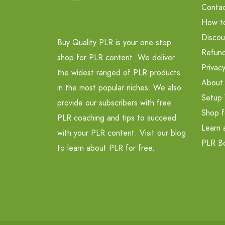
Contac
How t
Discou
Buy Quality PLR is your one-stop
Refund
shop for PLR content. We deliver
Privacy
the widest ranged of PLR products
About
in the most popular niches. We also
Setup 
provide our subscribers with free
Shop f
PLR coaching and tips to succeed
Learn 
with your PLR content. Visit our blog
PLR B
to learn about PLR for free.