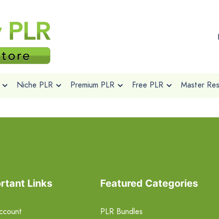
Niche PLR
Premium PLR
Free PLR
Master Rese
rtant Links
Featured Categories
ccount
PLR Bundles