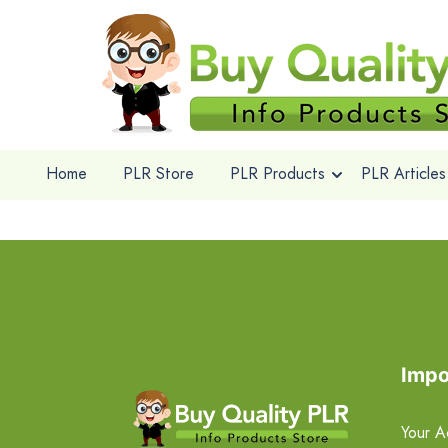
Home
PLR Store
PLR Products
PLR Articles
Impo
Your A