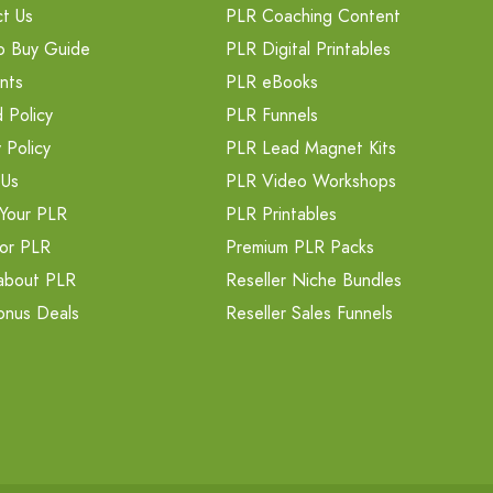
t Us
PLR Coaching Content
o Buy Guide
PLR Digital Printables
nts
PLR eBooks
 Policy
PLR Funnels
 Policy
PLR Lead Magnet Kits
 Us
PLR Video Workshops
Your PLR
PLR Printables
or PLR
Premium PLR Packs
about PLR
Reseller Niche Bundles
onus Deals
Reseller Sales Funnels