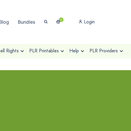
0
Login
Blog
Bundles
ll Rights
PLR Printables
Help
PLR Providers