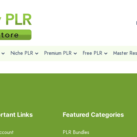
Niche PLR
Premium PLR
Free PLR
Master Rese
rtant Links
Featured Categories
ccount
PLR Bundles