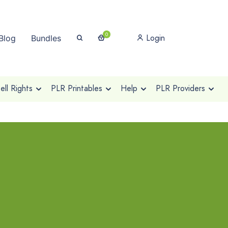
0
Login
Blog
Bundles
ll Rights
PLR Printables
Help
PLR Providers