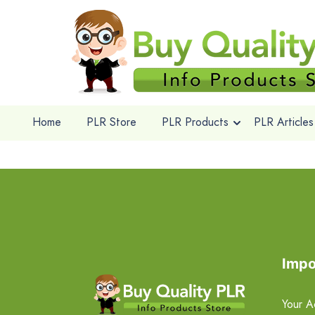
Home
PLR Store
PLR Products
PLR Articles
Impo
Your A