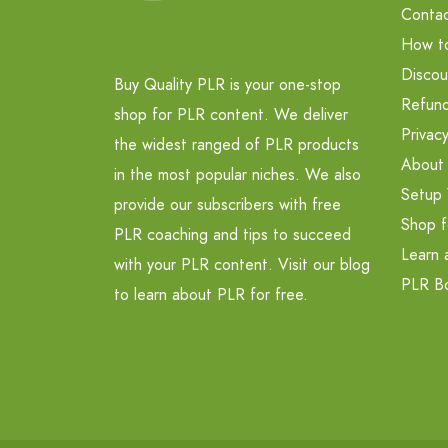
Contac
How t
Discou
Buy Quality PLR is your one-stop
Refund
shop for PLR content. We deliver
Privacy
the widest ranged of PLR products
About
in the most popular niches. We also
Setup 
provide our subscribers with free
Shop f
PLR coaching and tips to succeed
Learn 
with your PLR content. Visit our blog
PLR B
to learn about PLR for free.