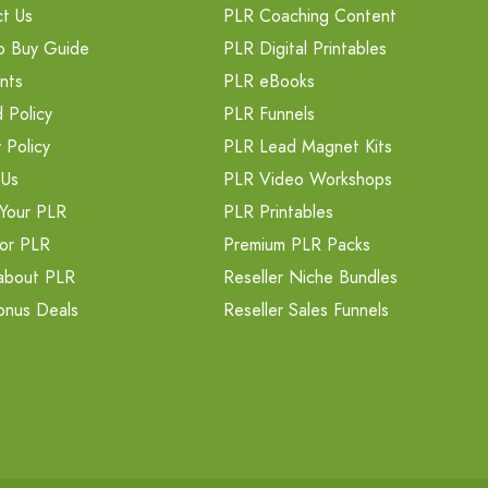
t Us
PLR Coaching Content
o Buy Guide
PLR Digital Printables
nts
PLR eBooks
 Policy
PLR Funnels
 Policy
PLR Lead Magnet Kits
 Us
PLR Video Workshops
Your PLR
PLR Printables
or PLR
Premium PLR Packs
about PLR
Reseller Niche Bundles
onus Deals
Reseller Sales Funnels