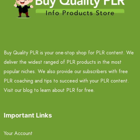
Buy Quality PLR is your one-stop shop for PLR content. We
deliver the widest ranged of PLR products in the most
popular niches. We also provide our subscribers with free
PLR coaching and tips to succeed with your PLR content.
Visit our blog to learn about PLR for free.
Important Links
Your Account