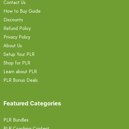
Contact Us
How to Buy Guide
Discounts
Refund Policy
Privacy Policy
About Us
Setup Your PLR
Shop for PLR
Learn about PLR
PLR Bonus Deals
Featured Categories
PLR Bundles
PLR Coaching Content