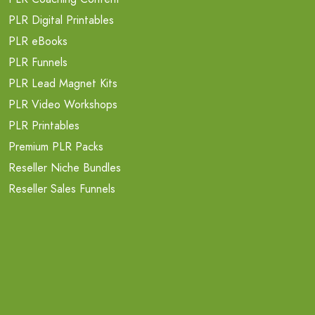
PLR Digital Printables
PLR eBooks
PLR Funnels
PLR Lead Magnet Kits
PLR Video Workshops
PLR Printables
Premium PLR Packs
Reseller Niche Bundles
Reseller Sales Funnels