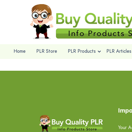
Home
PLR Store
PLR Products
PLR Articles
Impo
Your A