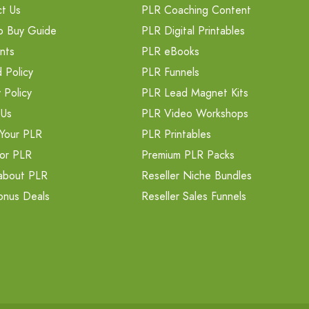
t Us
PLR Coaching Content
o Buy Guide
PLR Digital Printables
nts
PLR eBooks
 Policy
PLR Funnels
 Policy
PLR Lead Magnet Kits
 Us
PLR Video Workshops
Your PLR
PLR Printables
or PLR
Premium PLR Packs
about PLR
Reseller Niche Bundles
onus Deals
Reseller Sales Funnels