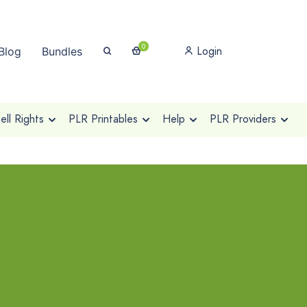
0
Login
Blog
Bundles
ll Rights
PLR Printables
Help
PLR Providers