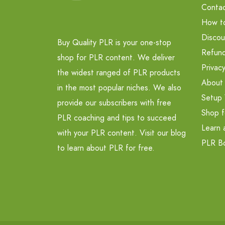
Contac
How t
Discou
Buy Quality PLR is your one-stop
Refund
shop for PLR content. We deliver
Privacy
the widest ranged of PLR products
About
in the most popular niches. We also
Setup 
provide our subscribers with free
Shop f
PLR coaching and tips to succeed
Learn 
with your PLR content. Visit our blog
PLR B
to learn about PLR for free.