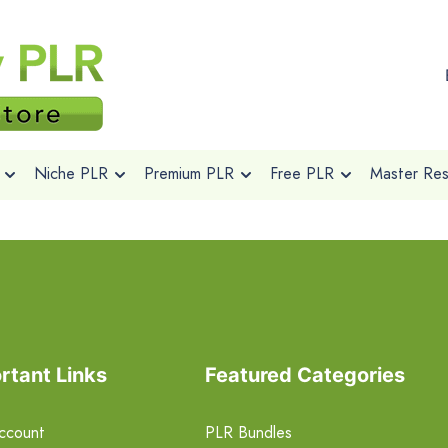
Niche PLR
Premium PLR
Free PLR
Master Rese
rtant Links
Featured Categories
ccount
PLR Bundles