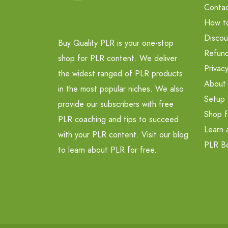
Contac
How t
Discou
Buy Quality PLR is your one-stop
Refund
shop for PLR content. We deliver
Privacy
the widest ranged of PLR products
About
in the most popular niches. We also
Setup 
provide our subscribers with free
Shop f
PLR coaching and tips to succeed
Learn 
with your PLR content. Visit our blog
PLR B
to learn about PLR for free.