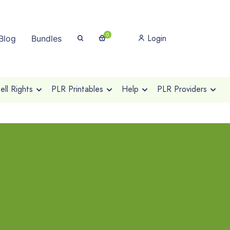
0
Login
Blog
Bundles
ll Rights
PLR Printables
Help
PLR Providers