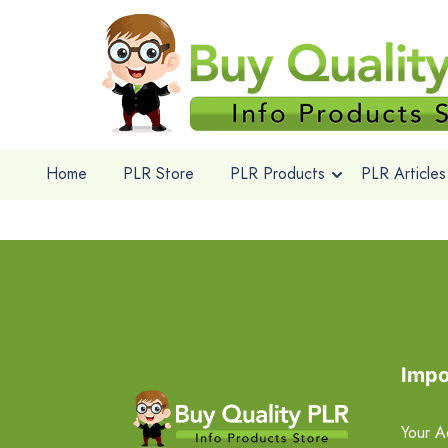
Home
PLR Store
PLR Products
PLR Articles
Impo
Your A