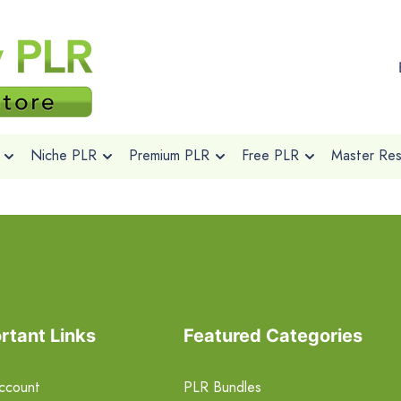
Niche PLR
Premium PLR
Free PLR
Master Rese
rtant Links
Featured Categories
ccount
PLR Bundles