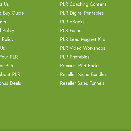
t Us
PLR Coaching Content
o Buy Guide
PLR Digital Printables
nts
PLR eBooks
 Policy
PLR Funnels
 Policy
PLR Lead Magnet Kits
 Us
PLR Video Workshops
Your PLR
PLR Printables
or PLR
Premium PLR Packs
about PLR
Reseller Niche Bundles
onus Deals
Reseller Sales Funnels