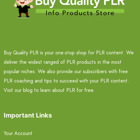
Buy Quality PLR is your one-stop shop for PLR content. We
deliver the widest ranged of PLR products in the most
popular niches. We also provide our subscribers with free
PLR coaching and tips to succeed with your PLR content.
Visit our blog to learn about PLR for free.
Important Links
Your Account