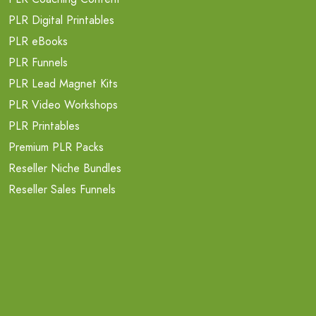
PLR Digital Printables
PLR eBooks
PLR Funnels
PLR Lead Magnet Kits
PLR Video Workshops
PLR Printables
Premium PLR Packs
Reseller Niche Bundles
Reseller Sales Funnels