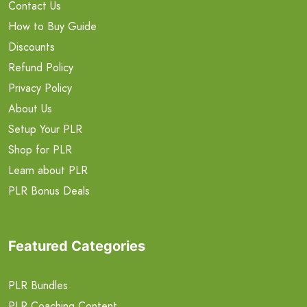
Contact Us
How to Buy Guide
Discounts
Refund Policy
Privacy Policy
About Us
Setup Your PLR
Shop for PLR
Learn about PLR
PLR Bonus Deals
Featured Categories
PLR Bundles
PLR Coaching Content