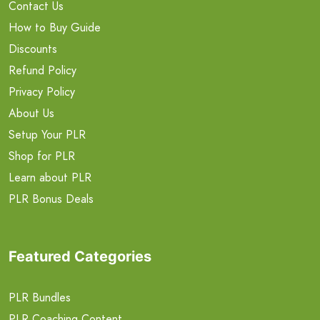
Contact Us
How to Buy Guide
Discounts
Refund Policy
Privacy Policy
About Us
Setup Your PLR
Shop for PLR
Learn about PLR
PLR Bonus Deals
Featured Categories
PLR Bundles
PLR Coaching Content