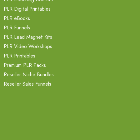
PLR Digital Printables
PLR eBooks
PLR Funnels
PLR Lead Magnet Kits
PLR Video Workshops
PLR Printables
Premium PLR Packs
Reseller Niche Bundles
Reseller Sales Funnels