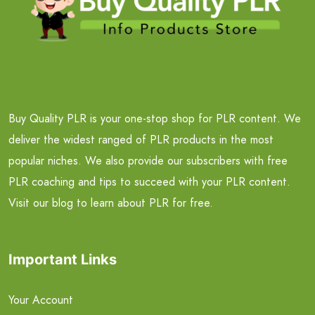
Buy Quality PLR is your one-stop shop for PLR content. We
deliver the widest ranged of PLR products in the most
popular niches. We also provide our subscribers with free
PLR coaching and tips to succeed with your PLR content.
Visit our blog to learn about PLR for free.
Important Links
Your Account