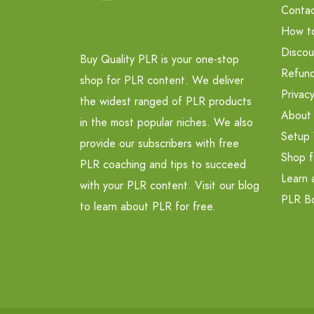
Contac
How t
Discou
Buy Quality PLR is your one-stop
Refund
shop for PLR content. We deliver
Privacy
the widest ranged of PLR products
About
in the most popular niches. We also
Setup 
provide our subscribers with free
Shop f
PLR coaching and tips to succeed
Learn 
with your PLR content. Visit our blog
PLR B
to learn about PLR for free.