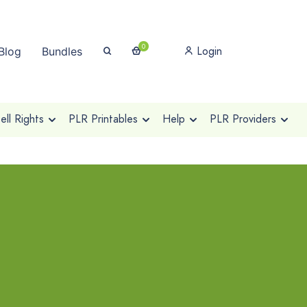
0
Login
Blog
Bundles
ll Rights
PLR Printables
Help
PLR Providers