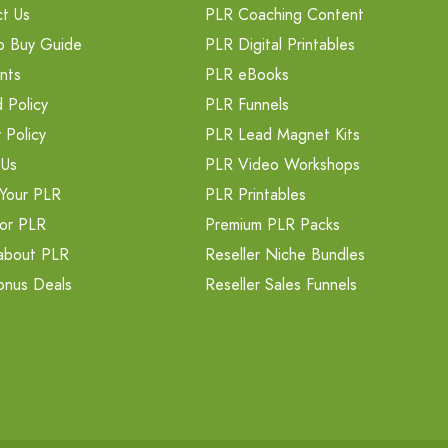
t Us
PLR Coaching Content
o Buy Guide
PLR Digital Printables
nts
PLR eBooks
 Policy
PLR Funnels
 Policy
PLR Lead Magnet Kits
 Us
PLR Video Workshops
Your PLR
PLR Printables
or PLR
Premium PLR Packs
about PLR
Reseller Niche Bundles
onus Deals
Reseller Sales Funnels