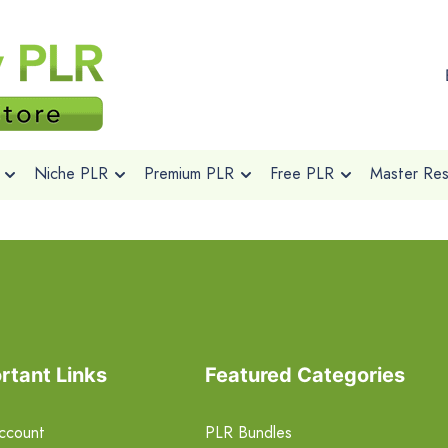
Niche PLR
Premium PLR
Free PLR
Master Rese
rtant Links
Featured Categories
ccount
PLR Bundles