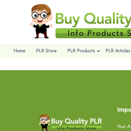
Home
PLR Store
PLR Products
PLR Articles
Impo
Your A