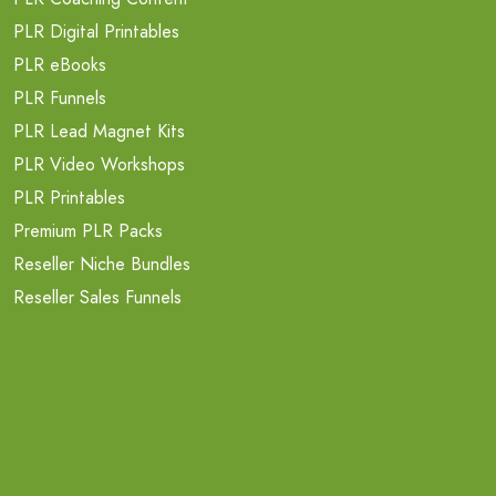
PLR Digital Printables
PLR eBooks
PLR Funnels
PLR Lead Magnet Kits
PLR Video Workshops
PLR Printables
Premium PLR Packs
Reseller Niche Bundles
Reseller Sales Funnels