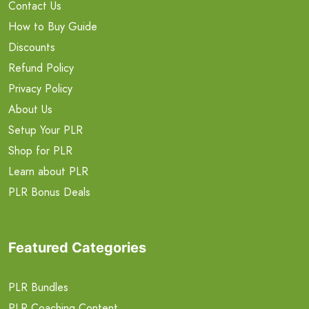
Contact Us
How to Buy Guide
Discounts
Refund Policy
Privacy Policy
About Us
Setup Your PLR
Shop for PLR
Learn about PLR
PLR Bonus Deals
Featured Categories
PLR Bundles
PLR Coaching Content