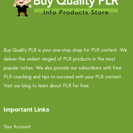
Buy Quality PLR is your one-stop shop for PLR content. We
deliver the widest ranged of PLR products in the most
popular niches. We also provide our subscribers with free
PLR coaching and tips to succeed with your PLR content.
Visit our blog to learn about PLR for free.
Important Links
Your Account