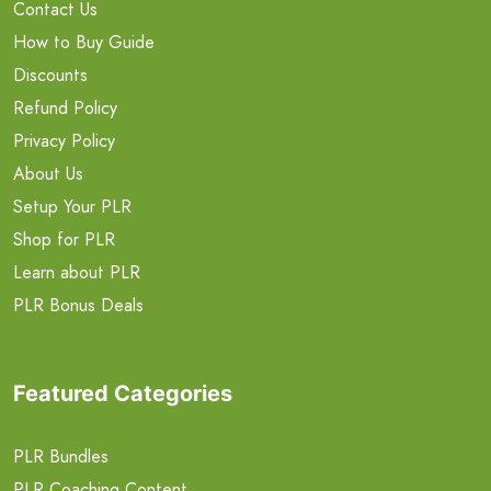
Contact Us
How to Buy Guide
Discounts
Refund Policy
Privacy Policy
About Us
Setup Your PLR
Shop for PLR
Learn about PLR
PLR Bonus Deals
Featured Categories
PLR Bundles
PLR Coaching Content