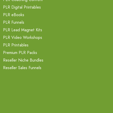
PLR Digital Printables
PLR eBooks
PLR Funnels
PLR Lead Magnet Kits
PLR Video Workshops
PLR Printables
Premium PLR Packs
Reseller Niche Bundles
Reseller Sales Funnels