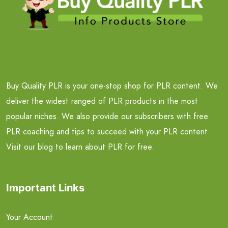
Buy Quality PLR is your one-stop shop for PLR content. We
deliver the widest ranged of PLR products in the most
popular niches. We also provide our subscribers with free
PLR coaching and tips to succeed with your PLR content.
Visit our blog to learn about PLR for free.
Important Links
Your Account