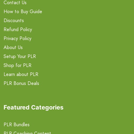
Contact Us
How to Buy Guide
Discounts
Refund Policy
Privacy Policy
About Us
Setup Your PLR
Shop for PLR
Learn about PLR
PLR Bonus Deals
Featured Categories
PLR Bundles
PLR Coaching Content