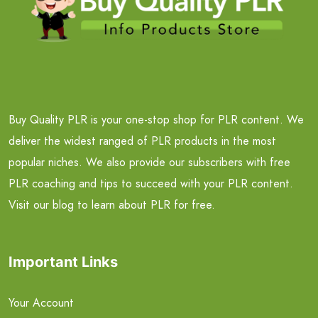
Buy Quality PLR is your one-stop shop for PLR content. We
deliver the widest ranged of PLR products in the most
popular niches. We also provide our subscribers with free
PLR coaching and tips to succeed with your PLR content.
Visit our blog to learn about PLR for free.
Important Links
Your Account