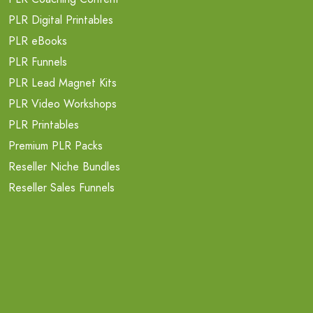
PLR Digital Printables
PLR eBooks
PLR Funnels
PLR Lead Magnet Kits
PLR Video Workshops
PLR Printables
Premium PLR Packs
Reseller Niche Bundles
Reseller Sales Funnels