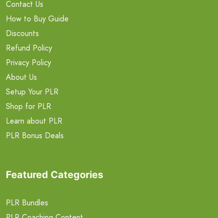
Contact Us
How to Buy Guide
Discounts
Refund Policy
Privacy Policy
About Us
Setup Your PLR
Shop for PLR
Learn about PLR
PLR Bonus Deals
Featured Categories
PLR Bundles
PLR Coaching Content