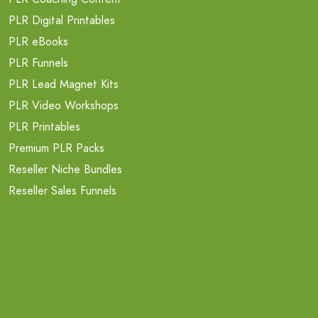
PLR Digital Printables
PLR eBooks
PLR Funnels
PLR Lead Magnet Kits
PLR Video Workshops
PLR Printables
Premium PLR Packs
Reseller Niche Bundles
Reseller Sales Funnels