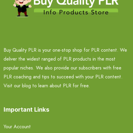
Buy Quality PLR is your one-stop shop for PLR content. We
deliver the widest ranged of PLR products in the most
popular niches. We also provide our subscribers with free
PLR coaching and tips to succeed with your PLR content.
Visit our blog to learn about PLR for free.
Important Links
Your Account