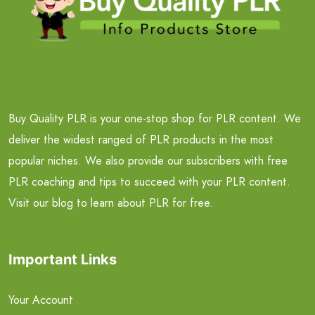
Buy Quality PLR is your one-stop shop for PLR content. We
deliver the widest ranged of PLR products in the most
popular niches. We also provide our subscribers with free
PLR coaching and tips to succeed with your PLR content.
Visit our blog to learn about PLR for free.
Important Links
Your Account