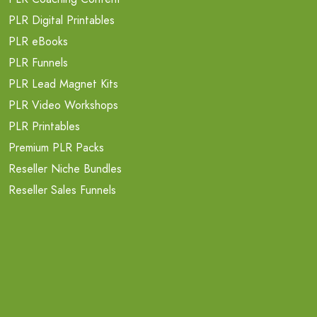
PLR Digital Printables
PLR eBooks
PLR Funnels
PLR Lead Magnet Kits
PLR Video Workshops
PLR Printables
Premium PLR Packs
Reseller Niche Bundles
Reseller Sales Funnels