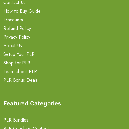
Contact Us
How to Buy Guide
Discounts
Refund Policy
Privacy Policy
About Us
Setup Your PLR
Shop for PLR
Learn about PLR
PLR Bonus Deals
Featured Categories
PLR Bundles
PLR Coaching Content