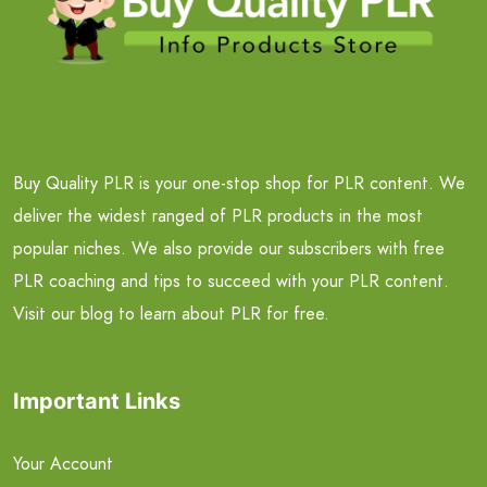
Buy Quality PLR is your one-stop shop for PLR content. We
deliver the widest ranged of PLR products in the most
popular niches. We also provide our subscribers with free
PLR coaching and tips to succeed with your PLR content.
Visit our blog to learn about PLR for free.
Important Links
Your Account