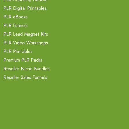
PLR Digital Printables
PLR eBooks
PLR Funnels
PLR Lead Magnet Kits
PLR Video Workshops
PLR Printables
Premium PLR Packs
Reseller Niche Bundles
Reseller Sales Funnels