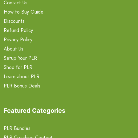
Contact Us
How to Buy Guide
Discounts
Refund Policy
Privacy Policy
About Us
Setup Your PLR
Shop for PLR
Learn about PLR
PLR Bonus Deals
Featured Categories
PLR Bundles
PLR Coaching Content