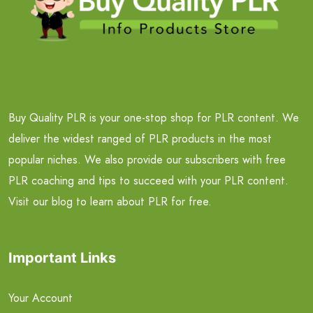
Buy Quality PLR is your one-stop shop for PLR content. We
deliver the widest ranged of PLR products in the most
popular niches. We also provide our subscribers with free
PLR coaching and tips to succeed with your PLR content.
Visit our blog to learn about PLR for free.
Important Links
Your Account