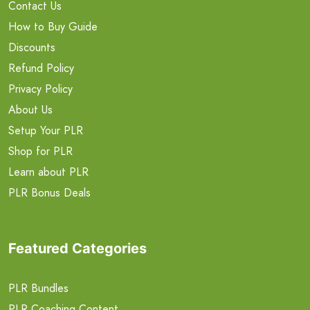
Contact Us
How to Buy Guide
Discounts
Refund Policy
Privacy Policy
About Us
Setup Your PLR
Shop for PLR
Learn about PLR
PLR Bonus Deals
Featured Categories
PLR Bundles
PLR Coaching Content