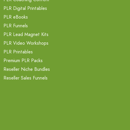
PLR Digital Printables
PLR eBooks
PLR Funnels
PLR Lead Magnet Kits
PLR Video Workshops
PLR Printables
Premium PLR Packs
Reseller Niche Bundles
Reseller Sales Funnels